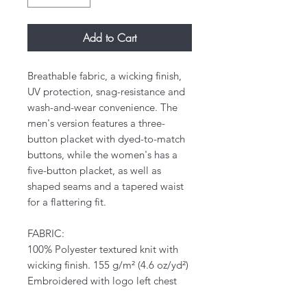
Add to Cart
Breathable fabric, a wicking finish,
UV protection, snag-resistance and
wash-and-wear convenience. The
men's version features a three-
button placket with dyed-to-match
buttons, while the women's has a
five-button placket, as well as
shaped seams and a tapered waist
for a flattering fit.
FABRIC:
100% Polyester textured knit with
wicking finish. 155 g/m² (4.6 oz/yd²)
Embroidered with logo left chest