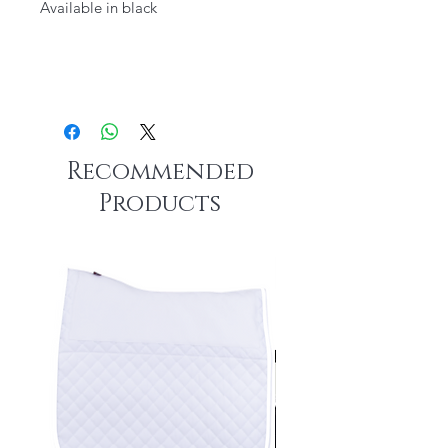
Available in black
Recommended
Products