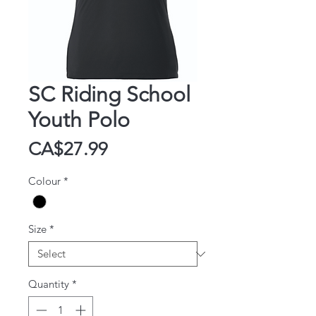
SC Riding School
Youth Polo
Price
CA$27.99
Colour
*
Size
*
Quantity
*