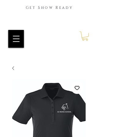
Get Show Ready
Ride Every Stride Inc.
RES Blog