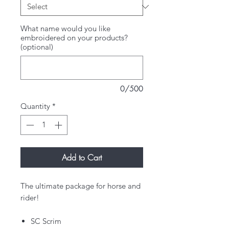
What name would you like
embroidered on your products?
(optional)
0/500
Quantity
*
Add to Cart
The ultimate package for horse and
rider!
SC Scrim