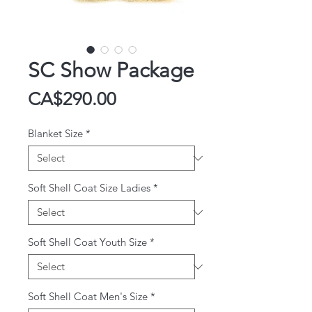
SC Show Package
Price
CA$290.00
Blanket Size
*
Soft Shell Coat Size Ladies
*
Soft Shell Coat Youth Size
*
Soft Shell Coat Men's Size
*