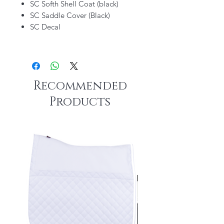
SC Softh Shell Coat (black)
SC Saddle Cover (Black)
SC Decal
Recommended
Products