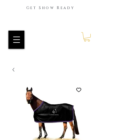
Get Show Ready
Ride Every Stride Inc.
RES Blog