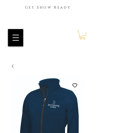
Get Show Ready
Ride Every Stride Inc.
RES Blog