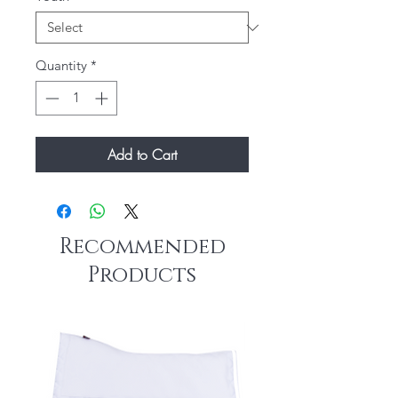
Quantity
*
Add to Cart
Recommended
Products