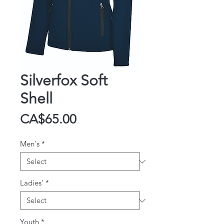
Silverfox Soft
Shell
Price
CA$65.00
Men's
*
Ladies'
*
Youth
*