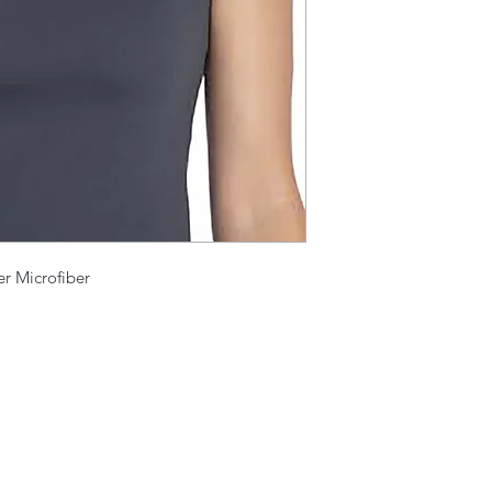
er Microfiber