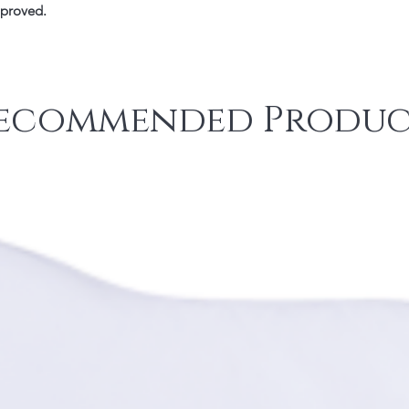
pproved.
ecommended Produc