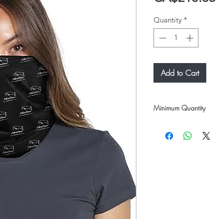
Quantity
*
Add to Cart
Minimum Quantity
12