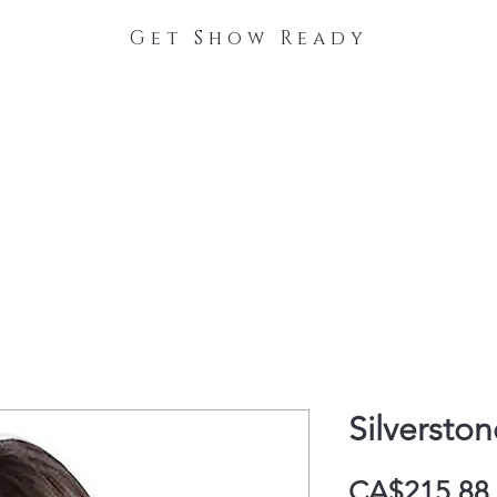
Get Show Ready
The Process
Stable Collections
Contact
Silverston
CA$215.88