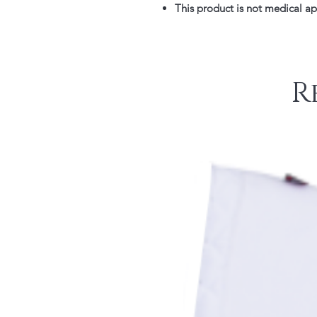
This product is not medical a
R