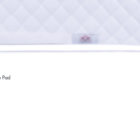
Quick View
e Pad
Home
Compan
About
Privac
Services
Shipp
Contact
Terms