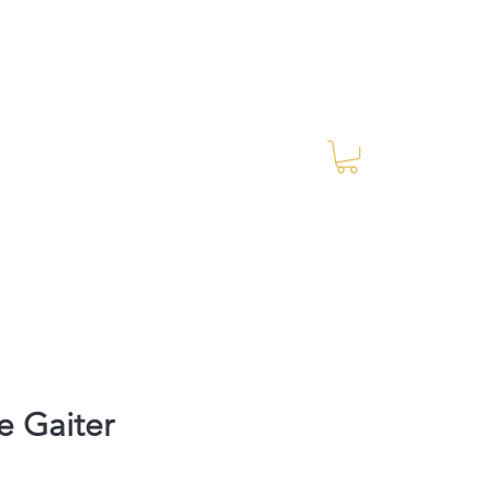
Log In
RES Blog
Ride Every Stride Inc.
e Gaiter
Price