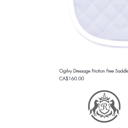
Ogilvy Dressage Friction Free Saddl
Price
CA$160.00