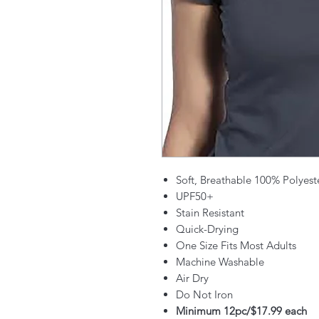
Soft, Breathable 100% Polyest
UPF50+
Stain Resistant
Quick-Drying
One Size Fits Most Adults
Machine Washable
Air Dry
Do Not Iron
Minimum 12pc/$17.99 each