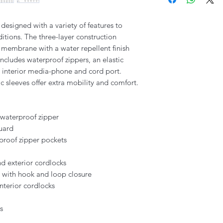
 designed with a variety of features to
tions. The three-layer construction
 membrane with a water repellent finish
 includes waterproof zippers, an elastic
, interior media-phone and cord port.
 sleeves offer extra mobility and comfort.
 waterproof zipper
guard
proof zipper pockets
d exterior cordlocks
s with hook and loop closure
nterior cordlocks
s