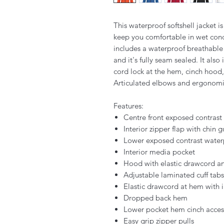
This waterproof softshell jacket is
keep you comfortable in wet condi
includes a waterproof breathable
and it's fully seam sealed. It also
cord lock at the hem, cinch hood
Articulated elbows and ergonomic
Features:
Centre front exposed contrast
Interior zipper flap with chin 
Lower exposed contrast water
Interior media pocket
Hood with elastic drawcord an
Adjustable laminated cuff tab
Elastic drawcord at hem with i
Dropped back hem
Lower pocket hem cinch acces
Easy grip zipper pulls