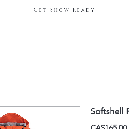
Get Show Ready
The Process
Stable Collections
Contact
Softshell 
CA$165.00