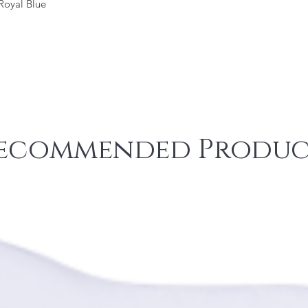
 Royal Blue
ecommended Produc