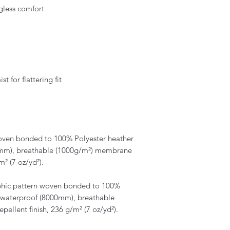
agless comfort
 for flattering fit
en bonded to 100% Polyester heather
00mm), breathable (1000g/m²) membrane
m² (7 oz/yd²).
hic pattern woven bonded to 100%
th waterproof (8000mm), breathable
ellent finish, 236 g/m² (7 oz/yd²).