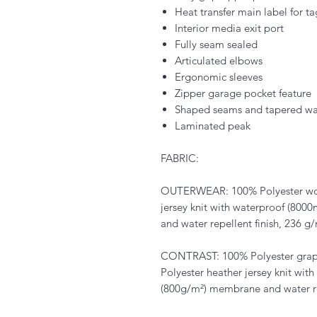
Heat transfer main label for t
Interior media exit port
Fully seam sealed
Articulated elbows
Ergonomic sleeves
Zipper garage pocket feature
Shaped seams and tapered waist
Laminated peak
FABRIC:
OUTERWEAR: 100% Polyester wov
jersey knit with waterproof (80
and water repellent finish, 236 g/
CONTRAST: 100% Polyester grap
Polyester heather jersey knit wi
(800g/m²) membrane and water rep