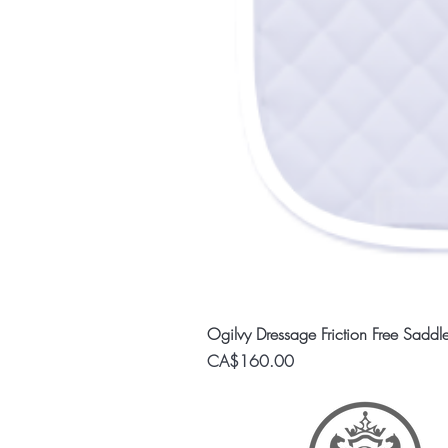
Ogilvy Dressage Friction Free Saddl
Price
CA$160.00