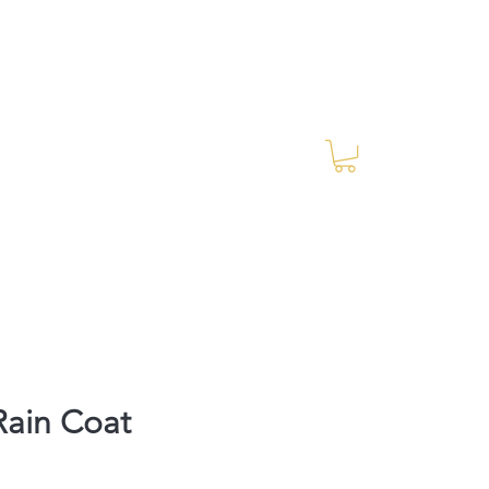
Log In
RES Blog
Ride Every Stride Inc.
Rain Coat
Price