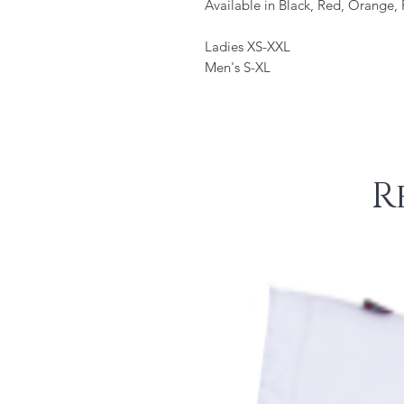
Available in Black, Red, Orange,
Ladies XS-XXL
Men's S-XL
R