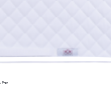
Quick View
e Pad
Home
Compan