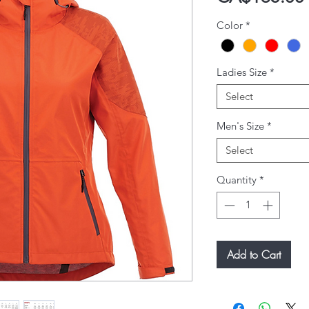
Color
*
Ladies Size
*
Select
Men's Size
*
Select
Quantity
*
Add to Cart