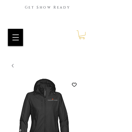
Get Show Ready
Ride Every Stride Inc.
RES Blog