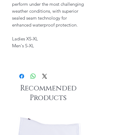
perform under the most challenging
weather conditions, with superior
sealed seam technology for
enhanced waterproof protection.
Ladies XS-XL
Men's S-XL
Recommended
Products