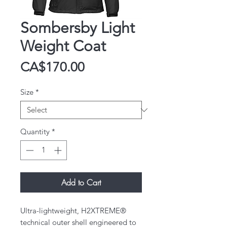
Sombersby Light
Weight Coat
Price
CA$170.00
Size
*
Quantity
*
Add to Cart
Ultra-lightweight, H2XTREME®
technical outer shell engineered to