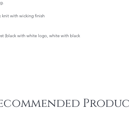
g.
knit with wicking finish
st (black with white logo, white with black
ecommended Produc