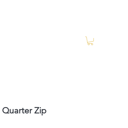
Log In
RES Blog
Ride Every Stride Inc.
Quarter Zip
rice