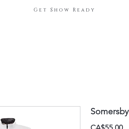
Get Show Ready
The Process
Stable Collections
Contact
Somersby 
P
CA$55.00