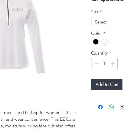
Size
*
Select
Color
*
Quantity
*
Add to Cart
or men's and half zip for women's. It is a
wash and wear convenience. This EZ Care
, moisture wicking fabric, it also offers