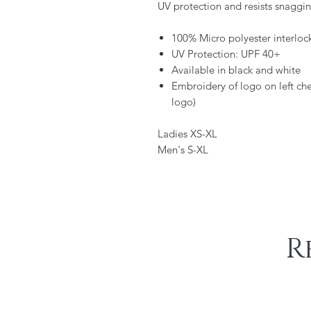
UV protection and resists snaggin
100% Micro polyester interlock 
UV Protection: UPF 40+
Available in black and white
Embroidery of logo on left che
logo)
Ladies XS-XL
Men's S-XL
R