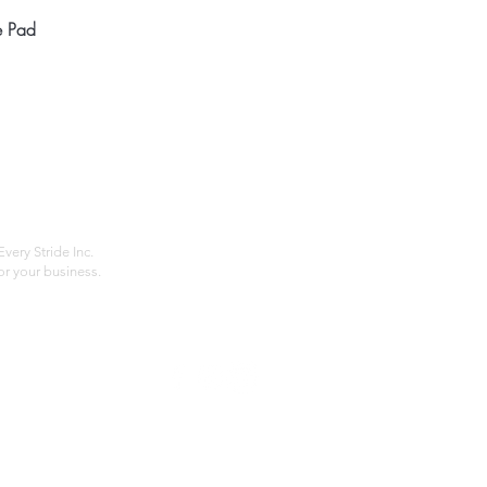
Quick View
e Pad
Home
Compan
About
Privac
Services
Shipp
Contact
Terms
very Stride Inc.
r your business.
Customer Feedback
HOURS: MONDAY - FRIDAY 09:00 - 17:00
info@rideeverystride.com
|
877-278-6588