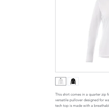
This shirt comes in a quarter zip f
versatile pullover designed for 
tech top is made with a breathable