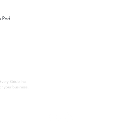
Quick View
e Pad
Home
Compan
About
Privac
Services
Shipp
Contact
Terms
very Stride Inc.
r your business.
Customer Feedback
HOURS: MONDAY - FRIDAY 09:00 - 17:00