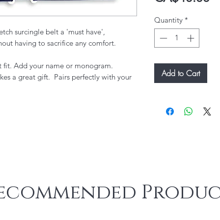
Quantity
*
etch surcingle belt a 'must have',
hout having to sacrifice any comfort.
fect fit. Add your name or monogram.
Add to Cart
kes a great gift. Pairs perfectly with your
ecommended Produc