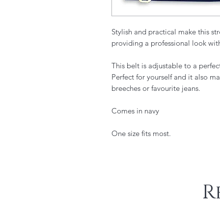
Stylish and practical make this str
providing a professional look wit
​This belt is adjustable to a per
Perfect for yourself and it also ma
breeches or favourite jeans.
Comes in navy
One size fits most.
R