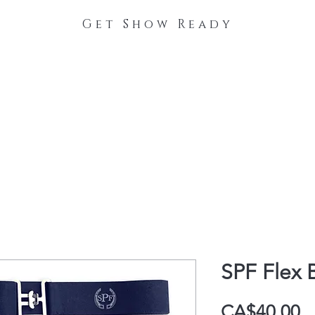
Get Show Ready
The Process
Stable Collections
Contact
SPF Flex 
P
CA$40.00