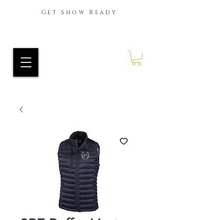
Get Show Ready
Ride Every Stride Inc.
RES Blog