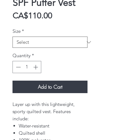
SPF Puffer Vest
Price
CA$110.00
Size
*
Quantity
*
Add to Cart
Layer up with this lightweight,
sporty quilted vest. Features
include:
Water-resistant
Quilted shell