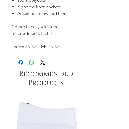
100% polyester
Zippered front pockets
Adjustable drawcord hem
Comes in navy with logo
embroidered left chest.
Ladies XS-XXL; Men S-XXL
Recommended
Products