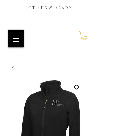
Get Show Ready
Ride Every Stride Inc.
RES Blog