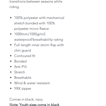
transitions between seasons while
riding.
100% polyester with mechanical
stretch bonded with 100%
polyester micro fleece
1000mm/1000g/m2
waterproof/breathability rating
Full length inner storm flap with
chin guard
Contoured fit
Bonded
Anti-Pill
Stretch
Breathable
Wind & water resistant
YKK zipper
Comes in black, navy.
Note: Youth sizes come in black