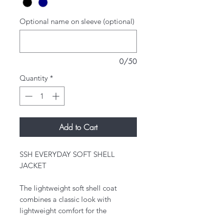
Optional name on sleeve (optional)
0/50
Quantity
*
Add to Cart
SSH EVERYDAY SOFT SHELL
JACKET
The lightweight soft shell coat
combines a classic look with
lightweight comfort for the