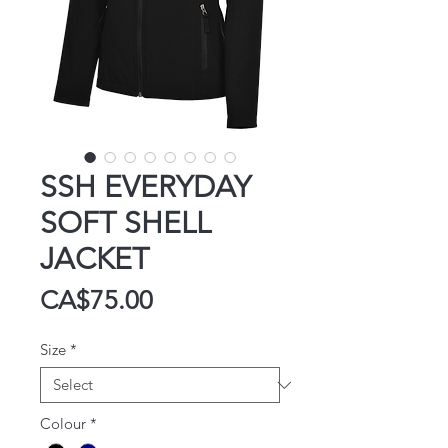
SSH EVERYDAY
SOFT SHELL
JACKET
Price
CA$75.00
Size
*
Colour
*