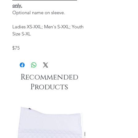
only.
Optional name on sleeve.
Ladies XS-XXL; Men's S-XXL; Youth
Size S-XL
$75
Recommended
Products