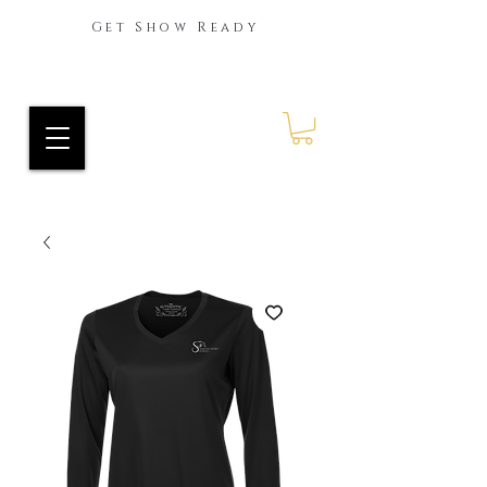
Get Show Ready
Ride Every Stride Inc.
RES Blog