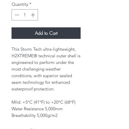
Quantity
*
Add to Cart
This Storm Tech ultra-lightweight,
H2XTREME® technical outer shell is
engineered to perform under the
most challenging weather
conditions, with superior sealed
seam technology for enhanced
waterproof protection.
Mild: +5°C (41°F) to +20°C (68°F)
Water Resistance 5,000mm
Breathability 5,000g/m2