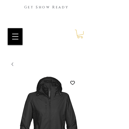
Get Show Ready
Ride Every Stride Inc.
RES Blog