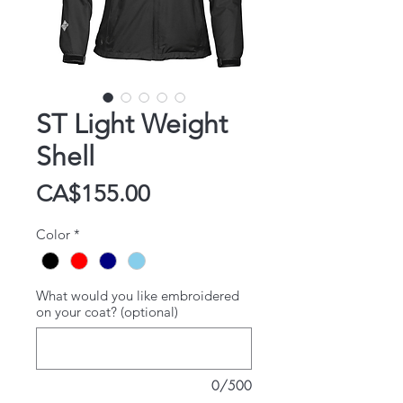
ST Light Weight
Shell
Price
CA$155.00
Color
*
What would you like embroidered
on your coat? (optional)
0/500