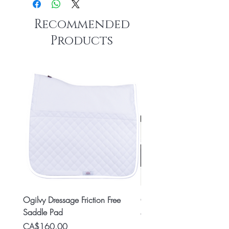
Recommended
Products
Ogilvy Dressage Friction Free
Classic 8x2 Stall Plate
Saddle Pad
Price
CA$15.99
Price
CA$160.00