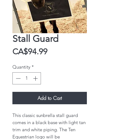
Stall Guard
Price
CA$94.99
Quantity
*
Add to Cart
This classic sunbrella stall guard
comes in a black base with light tan
trim and white piping. The Ten
Equestrian logo will be