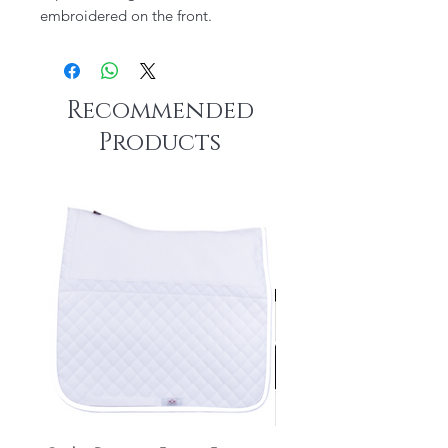
embroidered on the front.
Recommended
Products