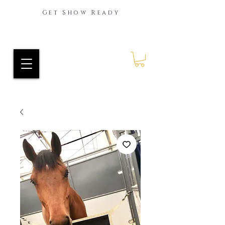
Get Show Ready
Ride Every Stride Inc.
RES Blog