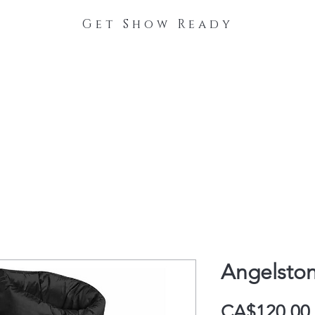
Get Show Ready
The Process
Stable Collections
Contact
Angelston
CA$120.00