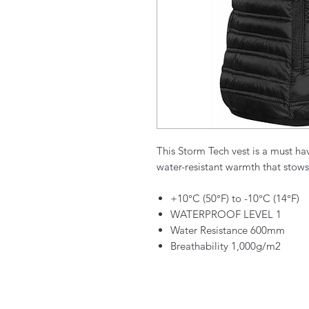
This Storm Tech vest is a must ha
water-resistant warmth that stows 
+10°C (50°F) to -10°C (14°F)
WATERPROOF LEVEL 1
Water Resistance 600mm
Breathability 1,000g/m2