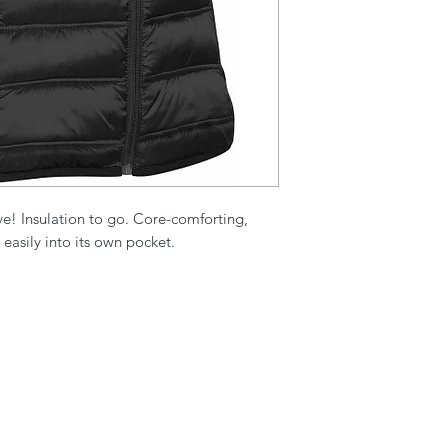
ve! Insulation to go. Core-comforting,
easily into its own pocket.