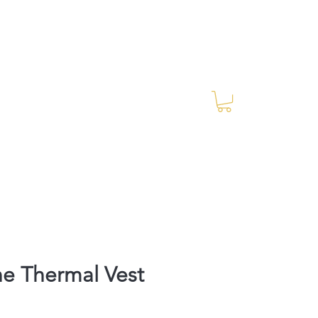
Log In
RES Blog
Ride Every Stride Inc.
e Thermal Vest
Price