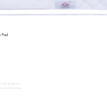
Quick View
e Pad
Home
Compan
About
Privac
Services
Shipp
Contact
Terms
very Stride Inc.
r your business.
Customer Feedback