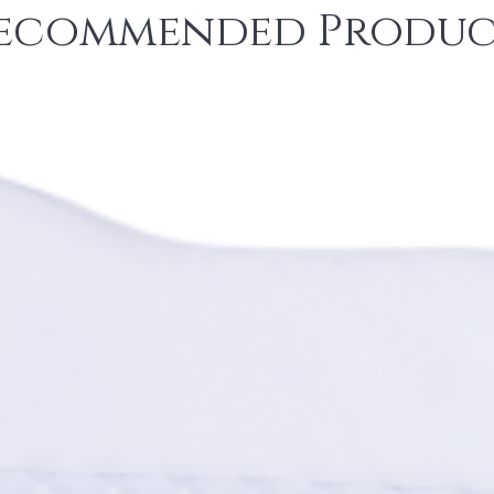
ecommended Produc