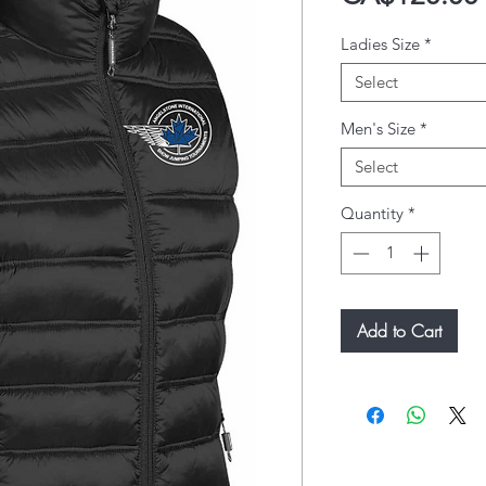
Ladies Size
*
Select
Men's Size
*
Select
Quantity
*
Add to Cart