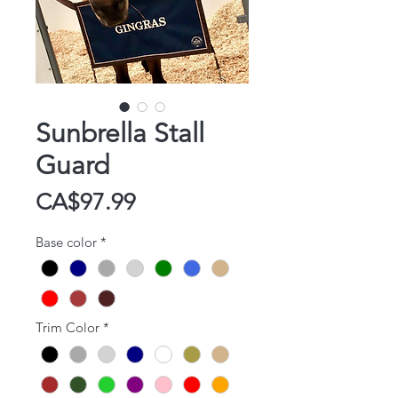
Sunbrella Stall
Guard
Price
CA$97.99
Base color
*
Trim Color
*