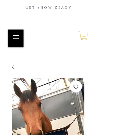
Get Show Ready
Ride Every Stride Inc.
RES Blog