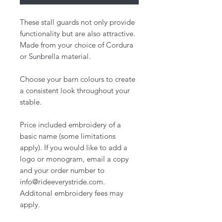
These stall guards not only provide
functionality but are also attractive.
Made from your choice of Cordura
or Sunbrella material.
Choose your barn colours to create
a consistent look throughout your
stable.
Price included embroidery of a
basic name (some limitations
apply). If you would like to add a
logo or monogram, email a copy
and your order number to
info@rideeverystride.com.
Additonal embroidery fees may
apply.