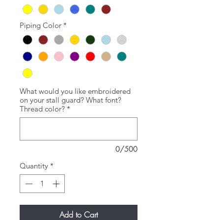
Piping Color
*
What would you like embroidered
on your stall guard? What font?
Thread color?
*
0/500
Quantity
*
Add to Cart