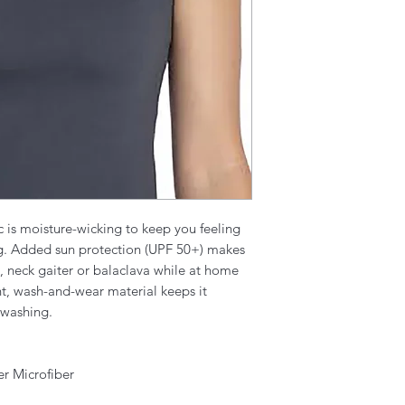
c is moisture-wicking to keep you feeling
ng. Added sun protection (UPF 50+) makes
d, neck gaiter or balaclava while at home
nt, wash-and-wear material keeps it
 washing.
er Microfiber