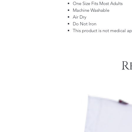
One Size Fits Most Adults
Machine Washable
Air Dry
Do Not Iron
This product is not medical a
R