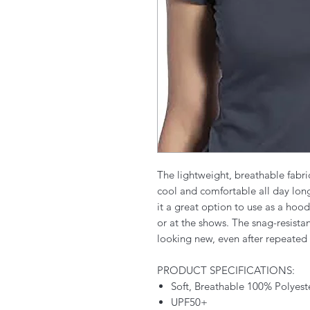
The lightweight, breathable fabri
cool and comfortable all day lo
it a great option to use as a hoo
or at the shows. The snag-resista
looking new, even after repeated
PRODUCT SPECIFICATIONS:
Soft, Breathable 100% Polyest
UPF50+