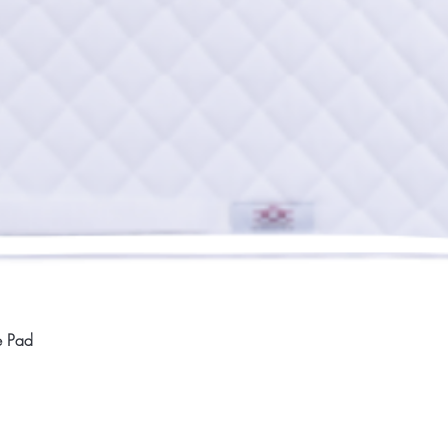
Quick View
e Pad
Home
Compan