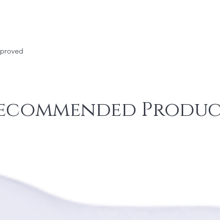
pproved
ecommended Produc