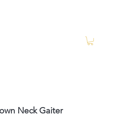
Log In
RES Blog
Ride Every Stride Inc.
own Neck Gaiter