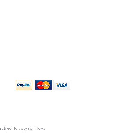
y Policy
ing & Returns
 & Conditions
subject to copyright laws.