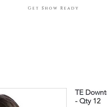
Get Show Ready
The Process
Stable Collections
Contact
TE Downt
- Qty 12