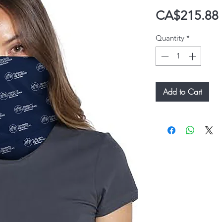
CA$215.88
Quantity
*
Add to Cart