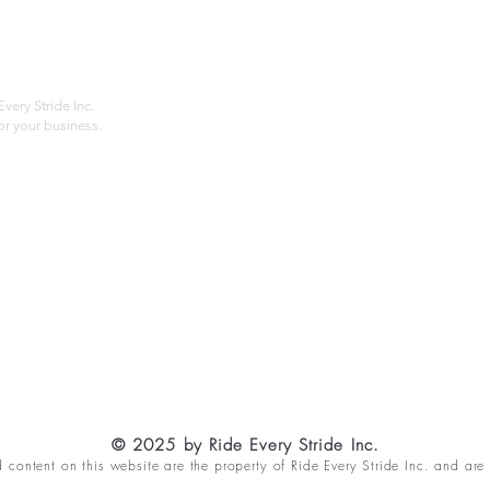
About
Privac
Services
Shipp
Contact
Terms
very Stride Inc.
r your business.
Customer Feedback
HOURS: MONDAY - FRIDAY 09:00 - 17:00
info@rideeverystride.com
|
877-278-6588
© 2025 by Ride Every Stride Inc.
content on this website are the property of Ride Every Stride Inc. and are 