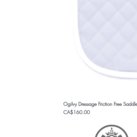
Ogilvy Dressage Friction Free Saddl
Price
CA$160.00