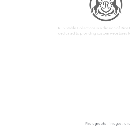
RES Stable Collections is a division of Ride E
dedicated to providing custom webstores fo
Photographs, images, and 