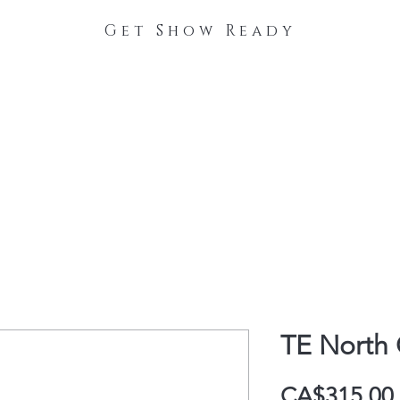
Get Show Ready
The Process
Stable Collections
Contact
TE North 
CA$315.00