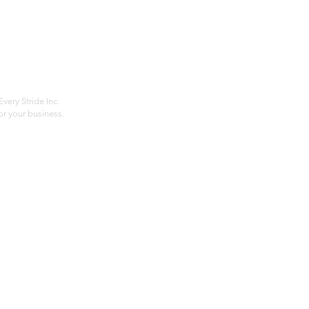
Home
Compan
About
Privac
Services
Shipp
Contact
Terms
very Stride Inc.
r your business.
Customer Feedback
HOURS: MONDAY - FRIDAY 09:00 - 17:00
info@rideeverystride.com
|
877-278-6588