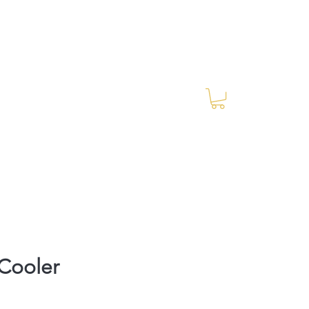
Log In
RES Blog
Ride Every Stride Inc.
Cooler
Price