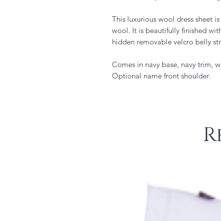
This luxurious wool dress sheet i
wool. It is beautifully finished w
hidden removable velcro belly st
Comes in navy base, navy trim, w
Optional name front shoulder.
R