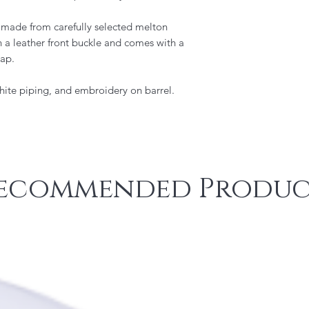
s made from carefully selected melton
ith a leather front buckle and comes with a
rap.
hite piping, and embroidery on barrel.
ecommended Produc