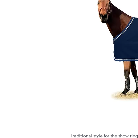
Traditional style for the show rin