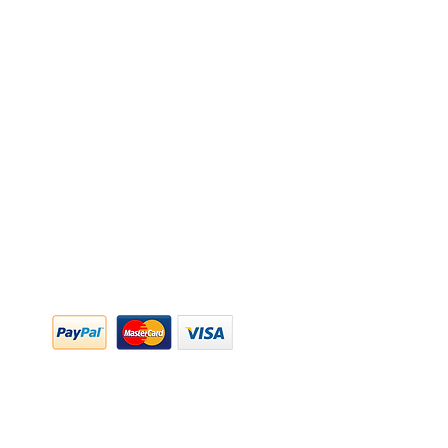
y Policy
y Policy
ing & Returns
 & Conditions