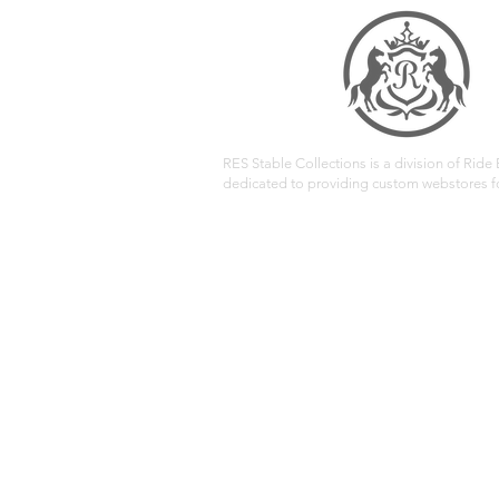
RES Stable Collections is a division of Ride E
dedicated to providing custom webstores fo