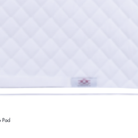
Quick View
e Pad