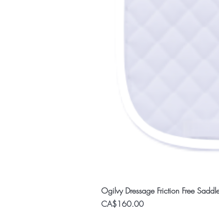
Ogilvy Dressage Friction Free Saddl
Price
CA$160.00