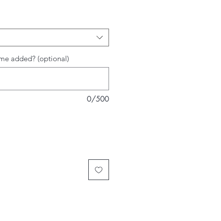
me added? (optional)
0/500