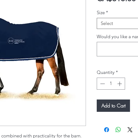
Size
*
Select
Would you like a na
Quantity
*
Add to Cart
g combined with practicality for the barn.