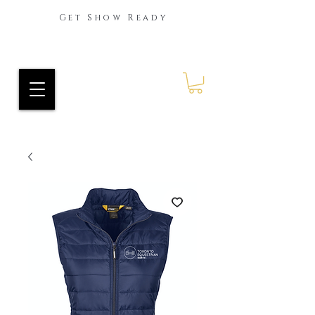
Get Show Ready
Ride Every Stride Inc.
RES Blog