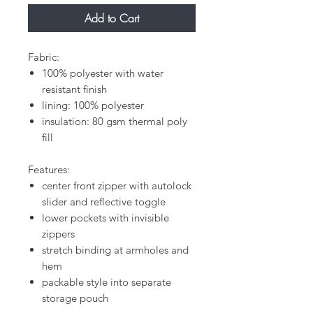
Add to Cart
Fabric:
100% polyester with water
resistant finish
lining: 100% polyester
insulation: 80 gsm thermal poly
fill
Features:
center front zipper with autolock
slider and reflective toggle
lower pockets with invisible
zippers
stretch binding at armholes and
hem
packable style into separate
storage pouch