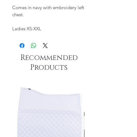
Comes in navy with embroidery left
chest.
Ladies XS-XXL
Recommended
Products