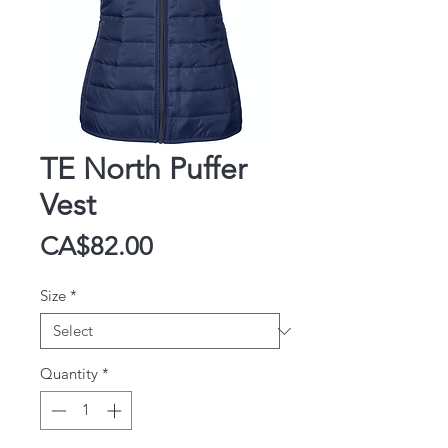
TE North Puffer
Vest
Price
CA$82.00
Size
*
Quantity
*