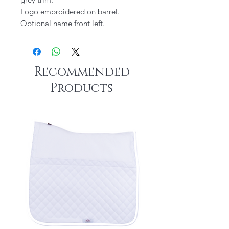
Logo embroidered on barrel.
Optional name front left.
Recommended
Products