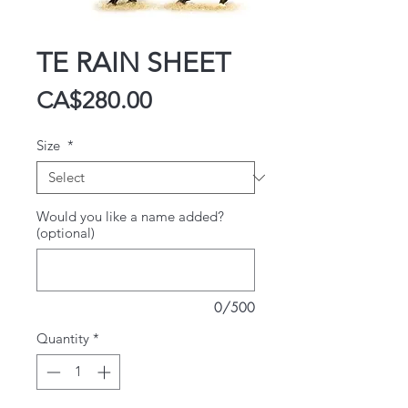
TE RAIN SHEET
Price
CA$280.00
Size
*
Would you like a name added?
(optional)
0/500
Quantity
*