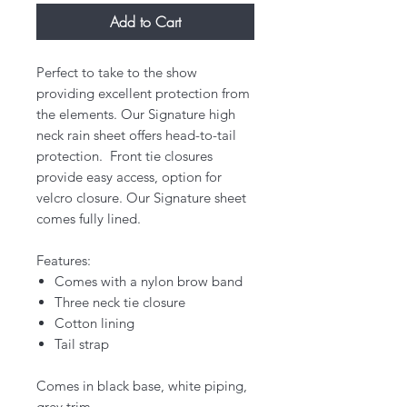
Add to Cart
Perfect to take to the show
providing excellent protection from
the elements. Our Signature high
neck rain sheet offers head-to-tail
protection. Front tie closures
provide easy access, option for
velcro closure. Our Signature sheet
comes fully lined.
Features:
Comes with a nylon brow band
Three neck tie closure
Cotton lining
Tail strap
Comes in black base, white piping,
grey trim.