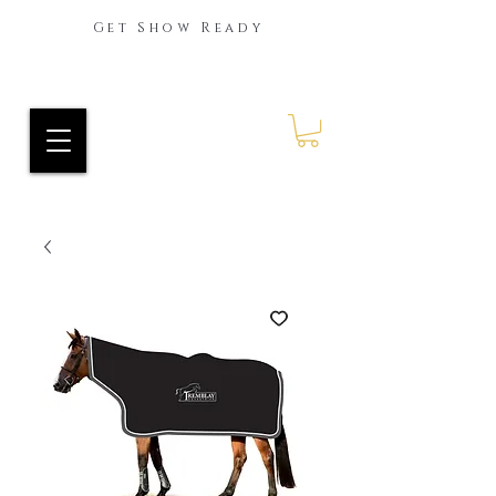
Get Show Ready
Ride Every Stride Inc.
RES Blog