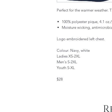
Perfect for the warmer weather. Th
100% polyester pique, 4.1 oz
Moisture wicking, antimicrobi
Logo embroidered left chest.
Colour: Navy, white
Ladies XS-2XL
Men's S-2XL
Youth S-XL
$28
R