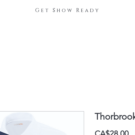
Get Show Ready
The Process
Stable Collections
Contact
Thorbroo
P
CA$28.00