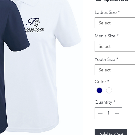
Ladies Size
*
Select
Men's Size
*
Select
Youth Size
*
Select
Color
*
Quantity
*
Add to Cart