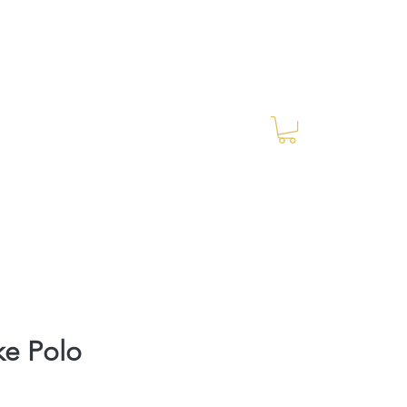
Log In
RES Blog
Ride Every Stride Inc.
ke Polo
rice