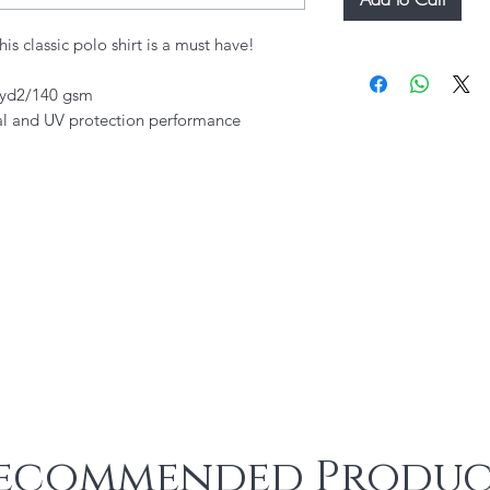
is classic polo shirt is a must have!
./yd2/140 gsm
al and UV protection performance
ecommended Produc