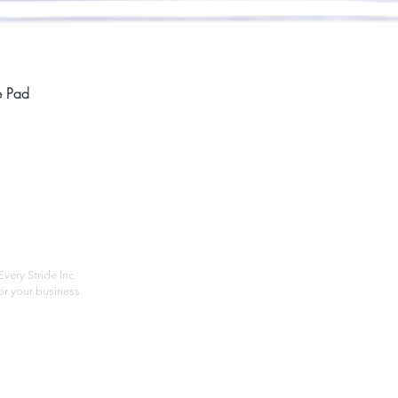
Quick View
e Pad
Home
Compan
About
Privac
Services
Shipp
Contact
Terms
very Stride Inc.
r your business.
Customer Feedback