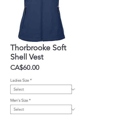
Thorbrooke Soft
Shell Vest
Price
CA$60.00
Ladies Size
*
Men's Size
*