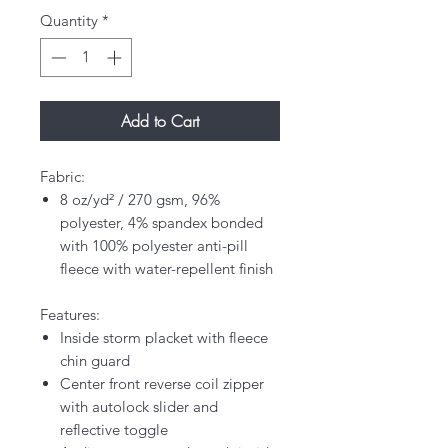
Quantity
*
Add to Cart
Fabric:
8 oz/yd² / 270 gsm, 96%
polyester, 4% spandex bonded
with 100% polyester anti-pill
fleece with water-repellent finish
Features:
Inside storm placket with fleece
chin guard
Center front reverse coil zipper
with autolock slider and
reflective toggle