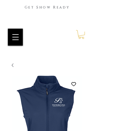
Get Show Ready
Ride Every Stride Inc.
RES Blog