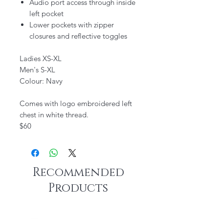
Audio port access through inside
left pocket
Lower pockets with zipper
closures and reflective toggles
Ladies XS-XL
Men's S-XL
Colour: Navy
Comes with logo embroidered left
chest in white thread.
$60
Recommended
Products