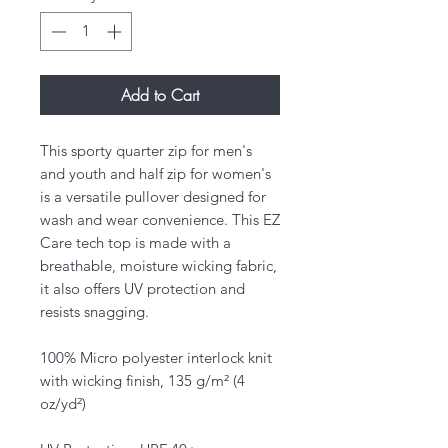
Add to Cart
This sporty quarter zip for men's
and youth and half zip for women's
is a versatile pullover designed for
wash and wear convenience. This EZ
Care tech top is made with a
breathable, moisture wicking fabric,
it also offers UV protection and
resists snagging.
100% Micro polyester interlock knit
with wicking finish, 135 g/m² (4
oz/yd²)