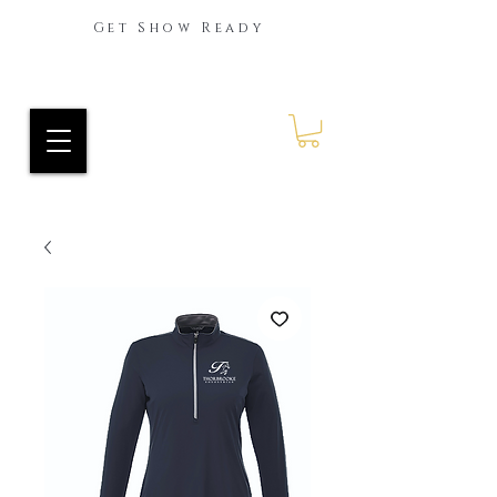
Get Show Ready
Ride Every Stride Inc.
RES Blog