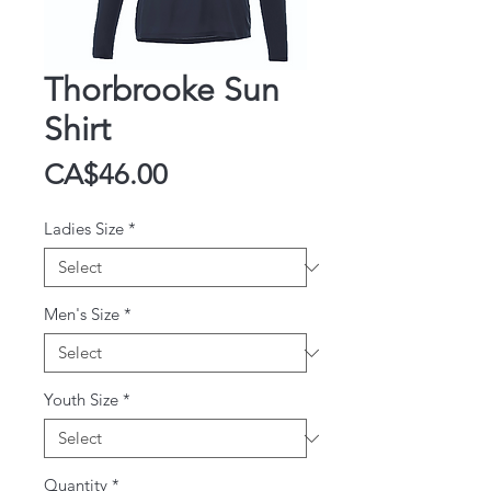
Thorbrooke Sun
Shirt
Price
CA$46.00
Ladies Size
*
Men's Size
*
Youth Size
*
Quantity
*