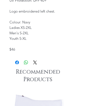
UV Protection: UPF 40+
Logo embroidered left chest.
Colour: Navy
Ladies XS-2XL
Men's S-2XL
Youth S-XL
$46
Recommended
Products