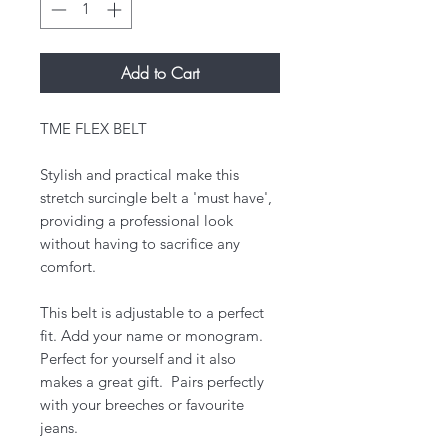
Add to Cart
TME FLEX BELT
Stylish and practical make this
stretch surcingle belt a 'must have',
providing a professional look
without having to sacrifice any
comfort.
​This belt is adjustable to a perfect
fit. Add your name or monogram.
Perfect for yourself and it also
makes a great gift. Pairs perfectly
with your breeches or favourite
jeans.