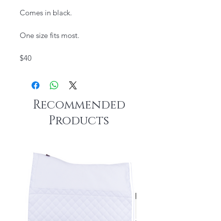
Comes in black.
One size fits most.​
$40
Recommended
Products