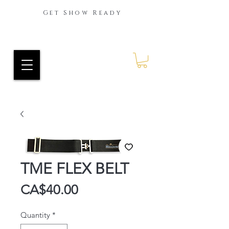
Get Show Ready
Ride Every Stride Inc.
RES Blog
TME FLEX BELT
Price
CA$40.00
Quantity
*