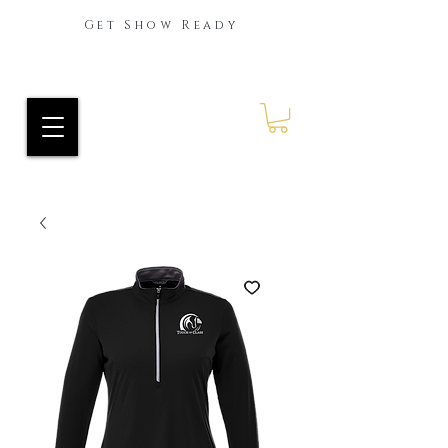
Get Show Ready
Ride Every Stride Inc.
RES Blog