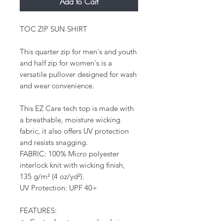
Add to Cart
TOC ZIP SUN SHIRT
This quarter zip for men's and youth
and half zip for women's is a
versatile pullover designed for wash
and wear convenience.
This EZ Care tech top is made with
a breathable, moisture wicking
fabric, it also offers UV protection
and resists snagging.
FABRIC: 100% Micro polyester
interlock knit with wicking finish,
135 g/m² (4 oz/yd²).
UV Protection: UPF 40+
FEATURES: