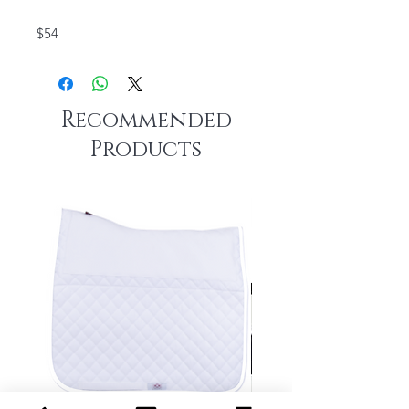
$54
Recommended
Products