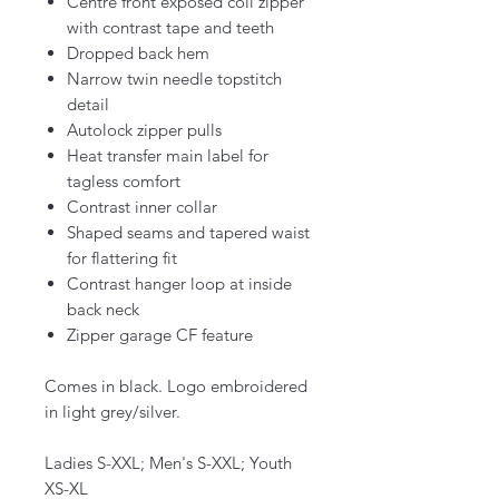
Centre front exposed coil zipper
with contrast tape and teeth
Dropped back hem
Narrow twin needle topstitch
detail
Autolock zipper pulls
Heat transfer main label for
tagless comfort
Contrast inner collar
Shaped seams and tapered waist
for flattering fit
Contrast hanger loop at inside
back neck
Zipper garage CF feature
Comes in black. Logo embroidered
in light grey/silver.
Ladies S-XXL; Men's S-XXL; Youth
XS-XL