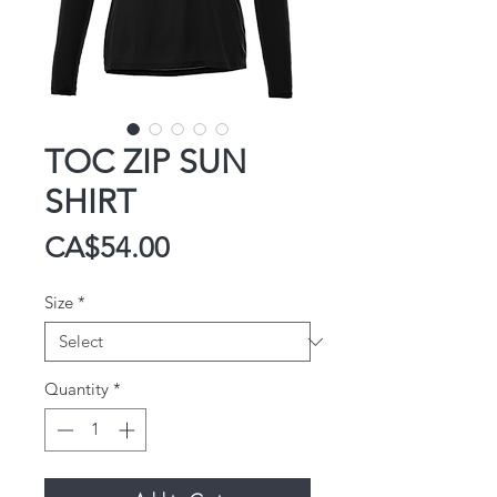
TOC ZIP SUN
SHIRT
Price
CA$54.00
Size
*
Quantity
*