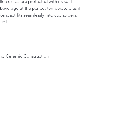
fee or tea are protected with its spill-
beverage at the perfect temperature as if
ompact fits seamlessly into cupholders,
mug!
 and Ceramic Construction