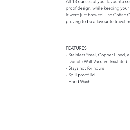
All 13 ounces of your favourite cof
proof design, while keeping your 
it were just brewed. The Coffee C
proving to be a favourite travel 
FEATURES
- Stainless Steel, Copper Lined,
- Double Wall Vacuum Insulated
- Stays hot for hours
- Spill proof lid
- Hand Wash