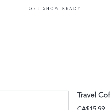
Get Show Ready
The Process
Stable Collections
Contact
Travel Co
P
CA$15.99