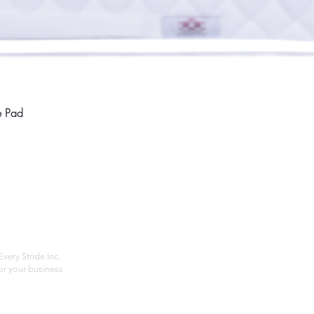
Quick View
e Pad
Home
Compan
About
Privac
Services
Shipp
Contact
Terms
very Stride Inc.
r your business.
Customer Feedback