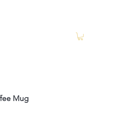
Log In
RES Blog
Ride Every Stride Inc.
ffee Mug
rice