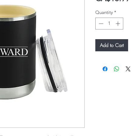
Quantity
*
Add to Cart