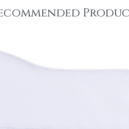
ecommended Produc