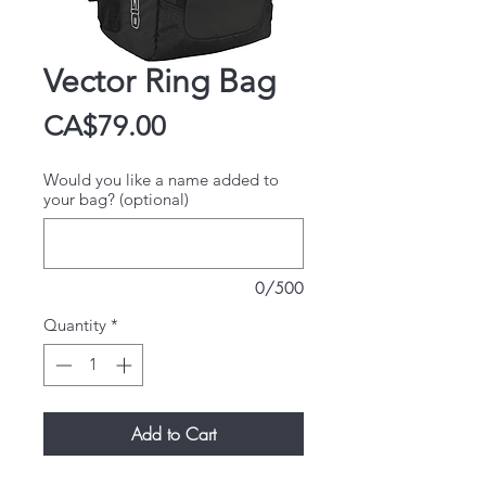
Vector Ring Bag
Price
CA$79.00
Would you like a name added to
your bag? (optional)
0/500
Quantity
*
Add to Cart