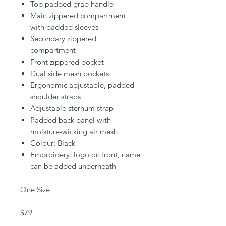
Top padded grab handle
Main zippered compartment
with padded sleeves
Secondary zippered
compartment
Front zippered pocket
Dual side mesh pockets
Ergonomic adjustable, padded
shoulder straps
Adjustable sternum strap
Padded back panel with
moisture-wicking air mesh
Colour: Black
Embroidery: logo on front, name
can be added underneath
One Size
$79