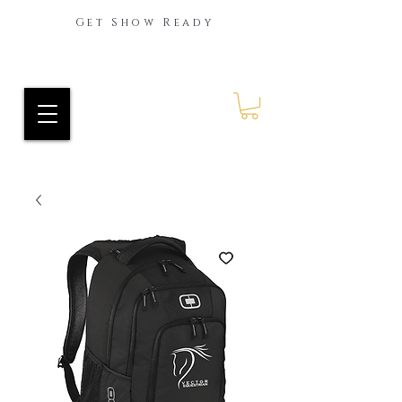
Get Show Ready
Ride Every Stride Inc.
RES Blog