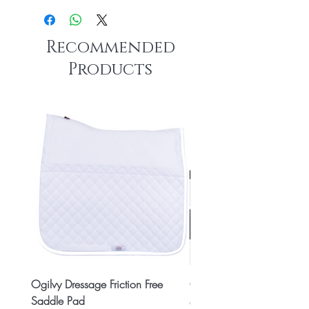
Recommended
Products
Ogilvy Dressage Friction Free
Classic 8x2 Stall Plate
Saddle Pad
Price
CA$15.99