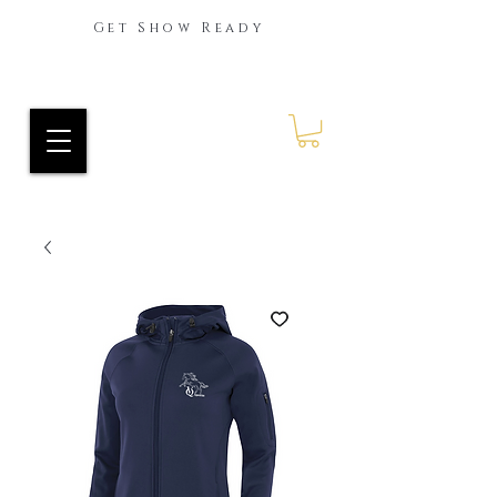
Get Show Ready
Ride Every Stride Inc.
RES Blog