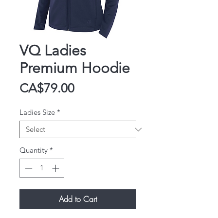
VQ Ladies
Premium Hoodie
Price
CA$79.00
Ladies Size
*
Quantity
*
Add to Cart