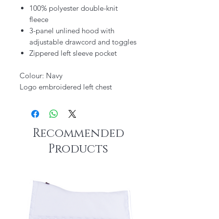
100% polyester double-knit
fleece
3-panel unlined hood with
adjustable drawcord and toggles
Zippered left sleeve pocket
Colour: Navy
Logo embroidered left chest
Recommended
Products