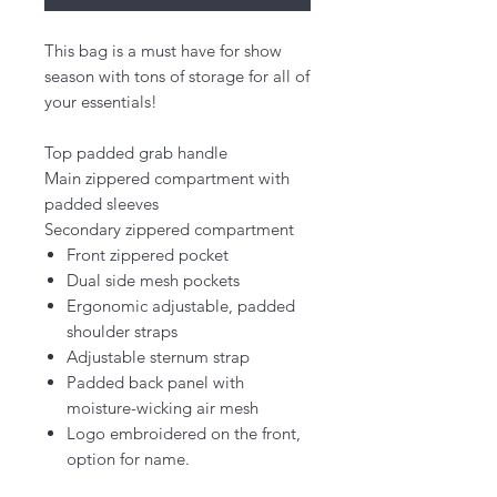
This bag is a must have for show
season with tons of storage for all of
your essentials!
Top padded grab handle
Main zippered compartment with
padded sleeves
Secondary zippered compartment
Front zippered pocket
Dual side mesh pockets
Ergonomic adjustable, padded
shoulder straps
Adjustable sternum strap
Padded back panel with
moisture-wicking air mesh
Logo embroidered on the front,
option for name.