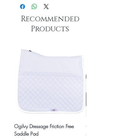
Recommended
Products
Ogilvy Dressage Friction Free
Classic 8x2 Stall Plate
Saddle Pad
Price
CA$15.99