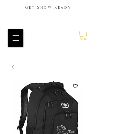
Get Show Ready
Ride Every Stride Inc.
RES Blog