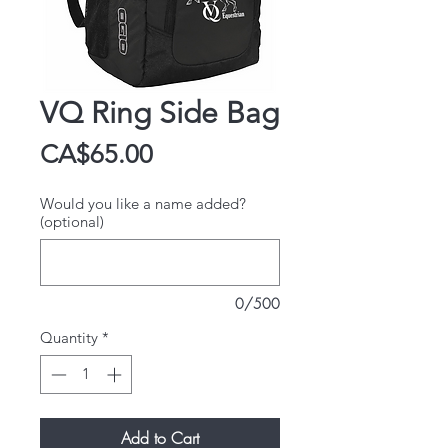
VQ Ring Side Bag
Price
CA$65.00
Would you like a name added?
(optional)
0/500
Quantity
*
Add to Cart