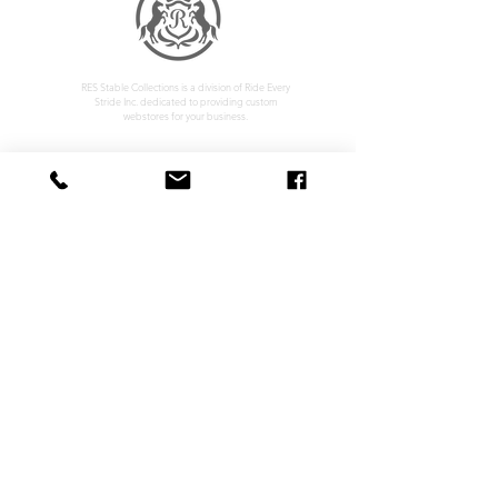
RES Stable Collections is a division of Ride Every
Stride Inc. dedicated to providing custom
webstores for your business.
Home
Company Policy
About
Privacy Policy
Services
Shipping & Returns
Contact
Terms & Conditions
Customer Feedback
HOURS: MONDAY - FRIDAY 09:00 - 17:00
info@rideeverystride.com
|
877-278-6588