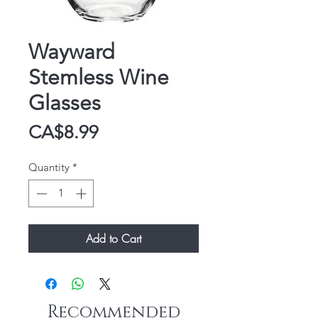
Wayward
Stemless Wine
Glasses
Price
CA$8.99
Quantity
*
Add to Cart
Recommended