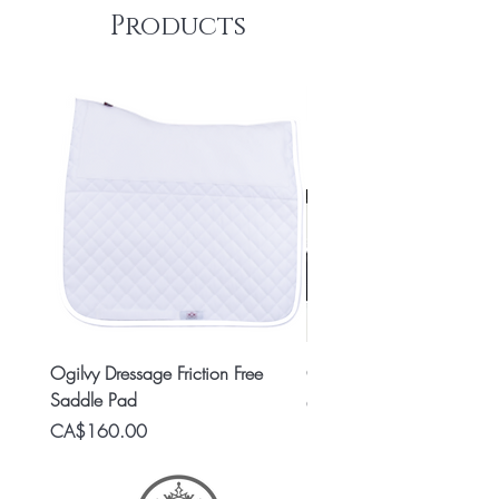
Products
Ogilvy Dressage Friction Free
Classic 8x2 Stall Plate
Saddle Pad
Price
CA$15.99
Price
CA$160.00