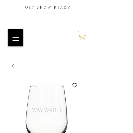
Get Show Ready
Ride Every Stride Inc.
RES Blog