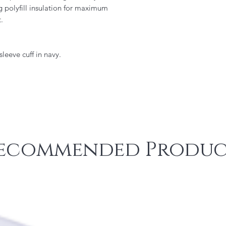
g polyfill insulation for maximum
.
sleeve cuff in navy.
ecommended Produc