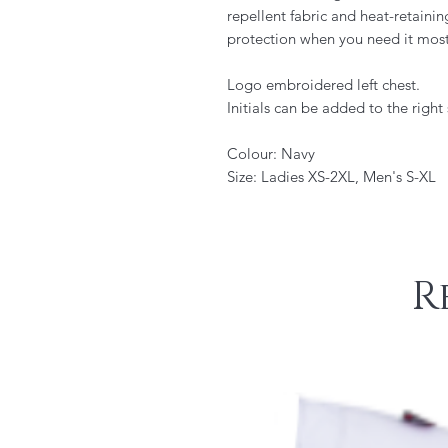
repellent fabric and heat-retainin
protection when you need it most
Logo embroidered left chest.
Initials can be added to the right 
Colour: Navy
Size: Ladies XS-2XL, Men's S-XL
R