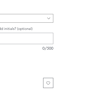
d initials? (optional)
0/500