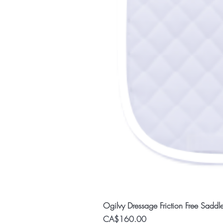
Ogilvy Dressage Friction Free Saddl
Price
CA$160.00