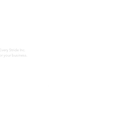
Home
Compan
About
Privac
Services
Shipp
Contact
Terms
very Stride Inc.
r your business.
Customer Feedback
HOURS: MONDAY - FRIDAY 09:00 - 17:00
info@rideeverystride.com
|
877-278-6588