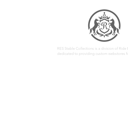
RES Stable Collections is a division of Ride E
dedicated to providing custom webstores fo