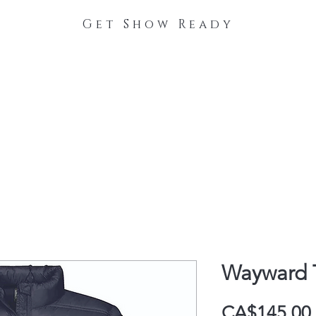
Get Show Ready
The Process
Stable Collections
Contact
Wayward 
CA$145.00