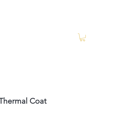
Log In
RES Blog
Ride Every Stride Inc.
Thermal Coat
Price