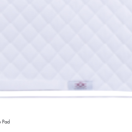
Quick View
e Pad