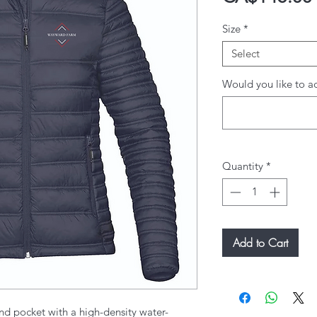
Size
*
Select
Would you like to ad
Quantity
*
Add to Cart
nd pocket with a high-density water-