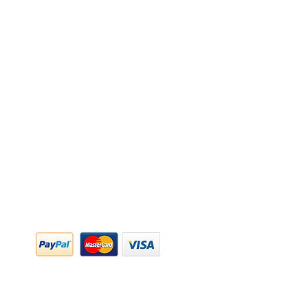
y Policy
y Policy
ing & Returns
 & Conditions