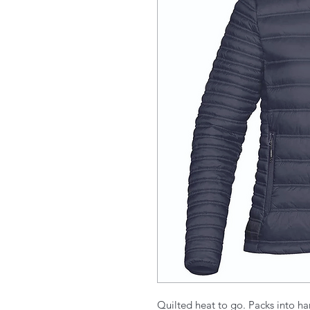
Quilted heat to go. Packs into ha