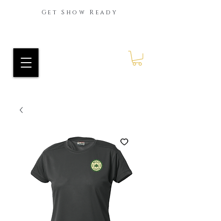
Get Show Ready
Ride Every Stride Inc.
RES Blog