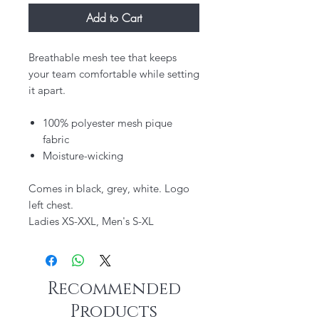
Add to Cart
Breathable mesh tee that keeps
your team comfortable while setting
it apart.
100% polyester mesh pique
fabric
Moisture-wicking
Comes in black, grey, white. Logo
left chest.
Ladies XS-XXL, Men's S-XL
Recommended
Products