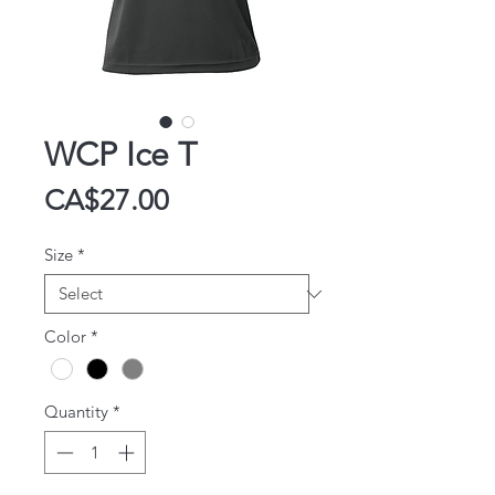
WCP Ice T
Price
CA$27.00
Size
*
Color
*
Quantity
*