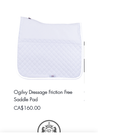
Ogilvy Dressage Friction Free
Classic 8x2 Stall Plate
Saddle Pad
Price
CA$15.99
Price
CA$160.00