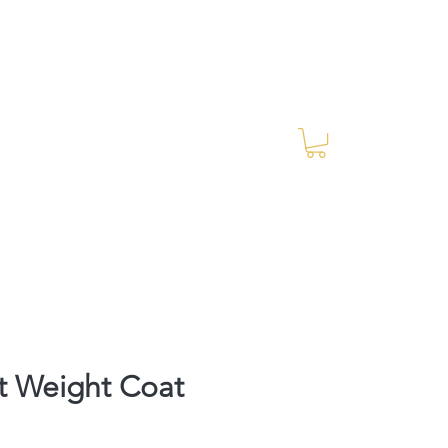
Log In
RES Blog
Ride Every Stride Inc.
t Weight Coat
Price