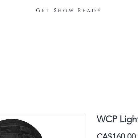
Get Show Ready
The Process
Stable Collections
Contact
WCP Ligh
CA$160.00