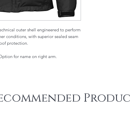
chnical outer shell engineered to perform
er conditions, with superior sealed seam
oof protection.
 Option for name on right arm.
ecommended Produc