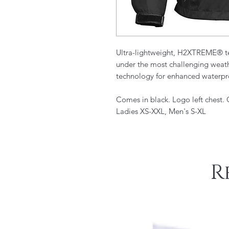
Ultra-lightweight, H2XTREME® te
under the most challenging weath
technology for enhanced waterpr
Comes in black. Logo left chest.
Ladies XS-XXL, Men's S-XL
R