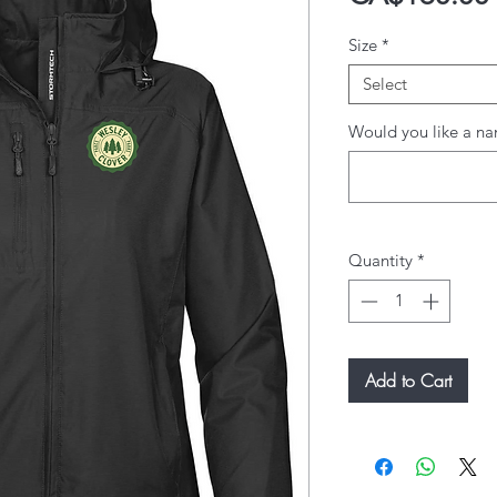
Size
*
Select
Would you like a na
Quantity
*
Add to Cart