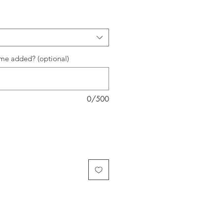
me added? (optional)
0/500