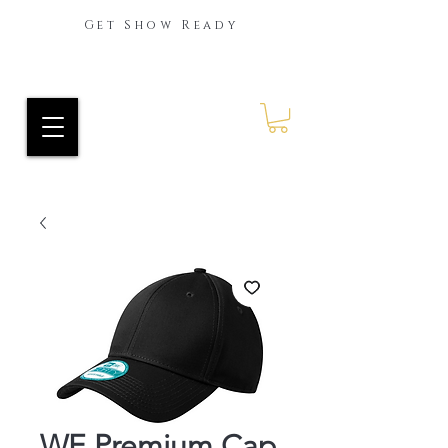
Get Show Ready
Ride Every Stride Inc.
RES Blog
WE Premium Cap