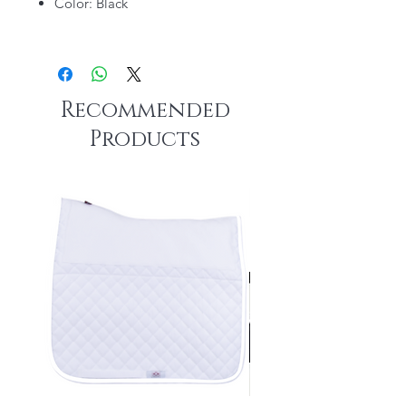
Color: Black
Recommended
Products