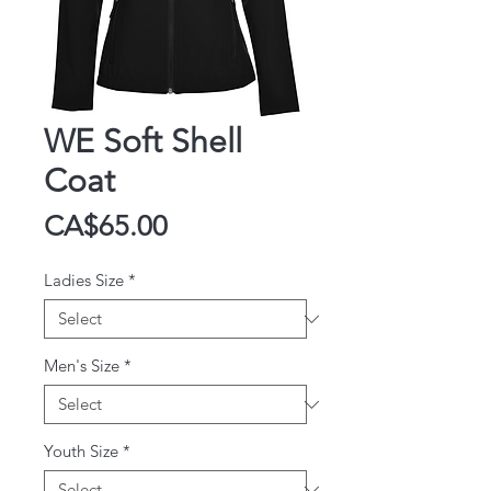
WE Soft Shell
Coat
Price
CA$65.00
Ladies Size
*
Men's Size
*
Youth Size
*