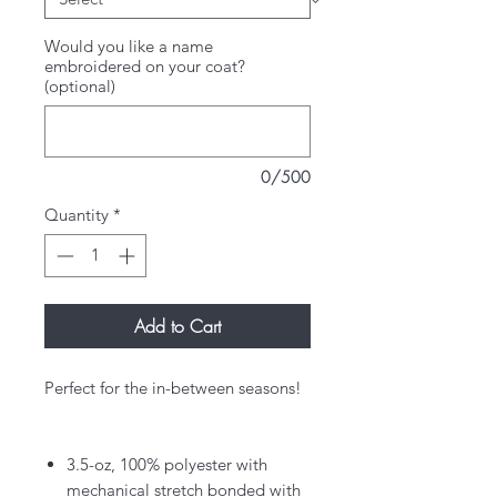
Would you like a name
embroidered on your coat?
(optional)
0/500
Quantity
*
Add to Cart
Perfect for the in-between seasons!
3.5-oz, 100% polyester with
mechanical stretch bonded with