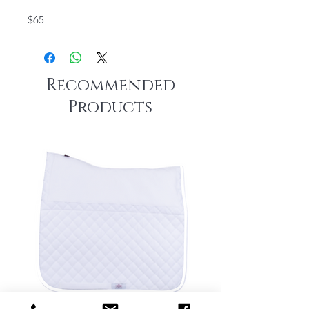
$65
Recommended
Products