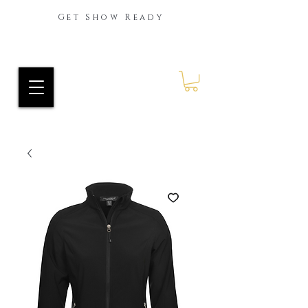
Get Show Ready
Ride Every Stride Inc.
RES Blog