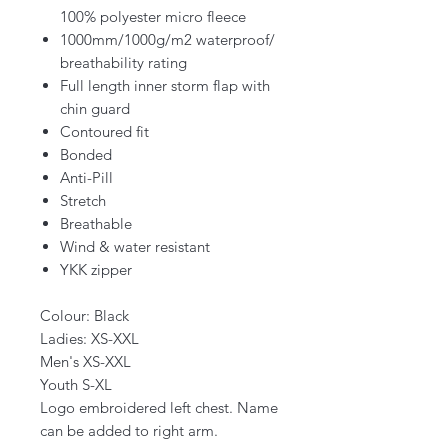
100% polyester micro fleece
1000mm/1000g/m2 waterproof/
breathability rating
Full length inner storm flap with
chin guard
Contoured fit
Bonded
Anti-Pill
Stretch
Breathable
Wind & water resistant
YKK zipper
Colour: Black
Ladies: XS-XXL
Men's XS-XXL
Youth S-XL
Logo embroidered left chest. Name
can be added to right arm.