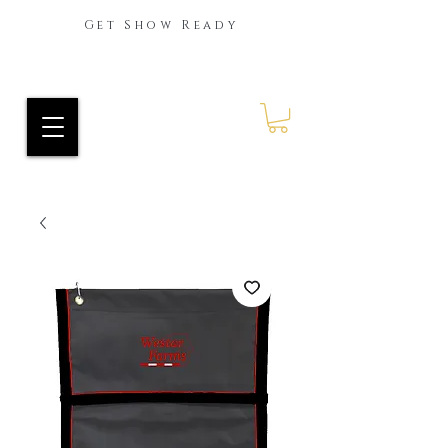
Get Show Ready
Ride Every Stride Inc.
RES Blog