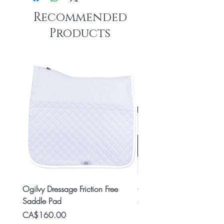
Recommended
Products
Ogilvy Dressage Friction Free
Classic 8x2 Stall Plate
Saddle Pad
Price
CA$15.99
Price
CA$160.00