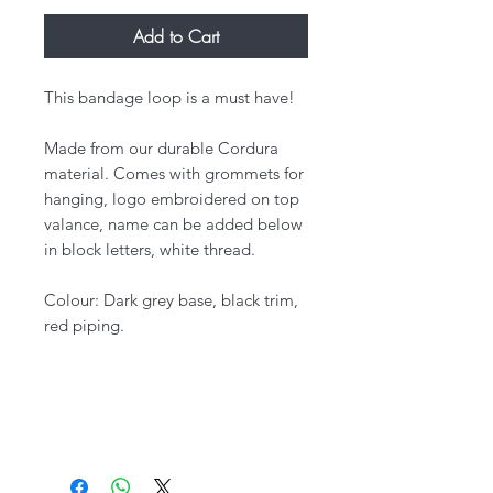
Add to Cart
This bandage loop is a must have!
Made from our durable Cordura
material. Comes with grommets for
hanging, logo embroidered on top
valance, name can be added below
in block letters, white thread.
Colour: Dark grey base, black trim,
red piping.