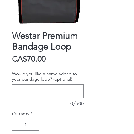
Westar Premium
Bandage Loop
Price
CA$70.00
Would you like a name added to
your bandage loop? (optional)
0/500
Quantity
*