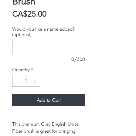
Brush
Price
CA$25.00
Would you like a name added?
(optional)
0/500
Quantity
*
Add to Cart
This premium Grey English Union
Fiber brush is great for bringing