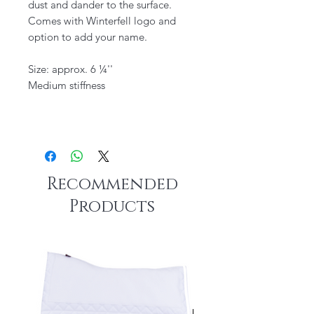
dust and dander to the surface. ​
Comes with Winterfell logo and
option to add your name.
Size: approx. 6 ¼''
Medium stiffness
Recommended
Products