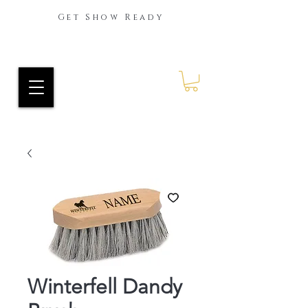
Get Show Ready
Ride Every Stride Inc.
RES Blog
Winterfell Dandy