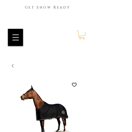
Get Show Ready
Ride Every Stride Inc.
RES Blog