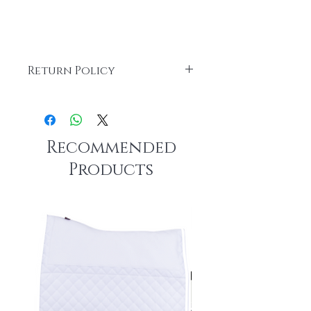
Return Policy
All custom items are FINAL SALE.
Recommended
Products