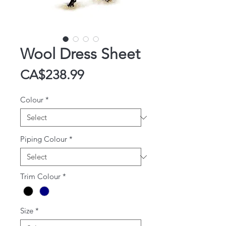
Wool Dress Sheet
Price
CA$238.99
Colour
*
Piping Colour
*
Trim Colour
*
Size
*