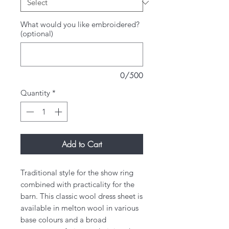
What would you like embroidered?
(optional)
0/500
Quantity
*
Add to Cart
Traditional style for the show ring
combined with practicality for the
barn. This classic wool dress sheet is
available in melton wool in various
base colours and a broad