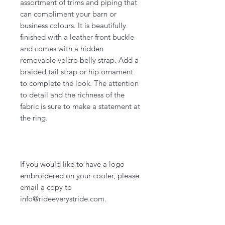
assortment of trims and piping that
can compliment your barn or
business colours. It is beautifully
finished with a leather front buckle
and comes with a hidden
removable velcro belly strap. Add a
braided tail strap or hip ornament
to complete the look. The attention
to detail and the richness of the
fabric is sure to make a statement at
the ring.
If you would like to have a logo
embroidered on your cooler, please
email a copy to
info@rideeverystride.com.